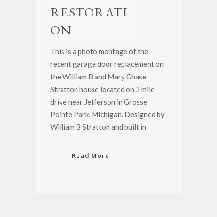
RESTORATI
ON
This is a photo montage of the
recent garage door replacement on
the William B and Mary Chase
Stratton house located on 3 mile
drive near Jefferson in Grosse
Pointe Park, Michigan. Designed by
William B Stratton and built in
Read More