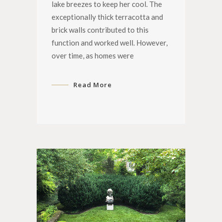
lake breezes to keep her cool. The
exceptionally thick terracotta and
brick walls contributed to this
function and worked well. However,
over time, as homes were
Read More