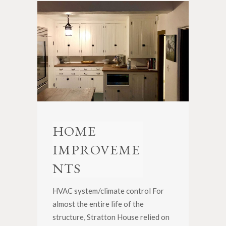
HOME
IMPROVEME
NTS
HVAC system/climate control For
almost the entire life of the
structure, Stratton House relied on