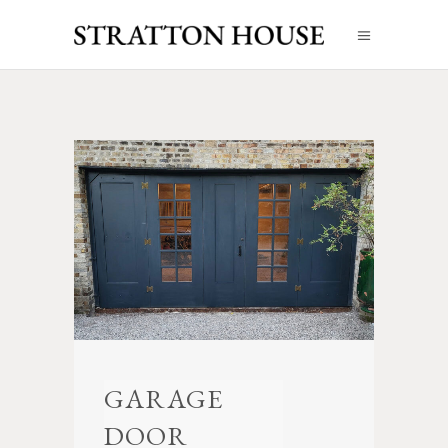
GARAGE
DOOR