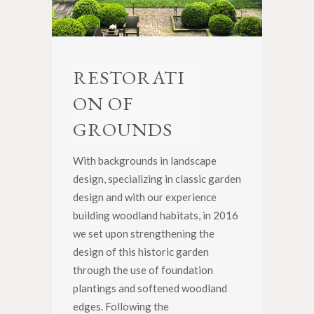
RESTORATI
ON OF
GROUNDS
With backgrounds in landscape
design, specializing in classic garden
design and with our experience
building woodland habitats, in 2016
we set upon strengthening the
design of this historic garden
through the use of foundation
plantings and softened woodland
edges. Following the