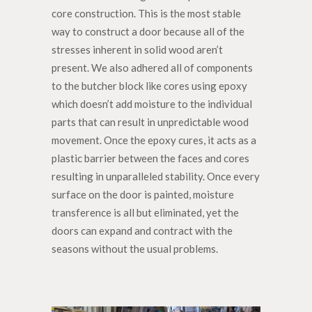
core construction. This is the most stable
way to construct a door because all of the
stresses inherent in solid wood aren’t
present. We also adhered all of components
to the butcher block like cores using epoxy
which doesn’t add moisture to the individual
parts that can result in unpredictable wood
movement. Once the epoxy cures, it acts as a
plastic barrier between the faces and cores
resulting in unparalleled stability. Once every
surface on the door is painted, moisture
transference is all but eliminated, yet the
doors can expand and contract with the
seasons without the usual problems.