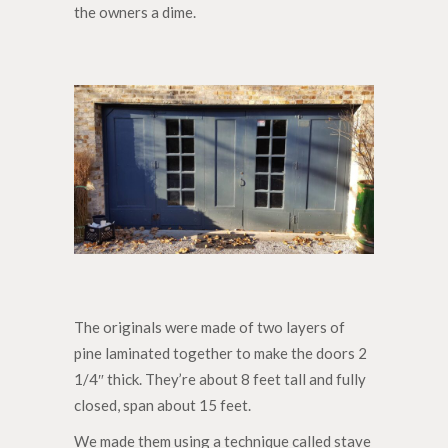
the owners a dime.
The originals were made of two layers of
pine laminated together to make the doors 2
1/4″ thick. They’re about 8 feet tall and fully
closed, span about 15 feet.
We made them using a technique called stave