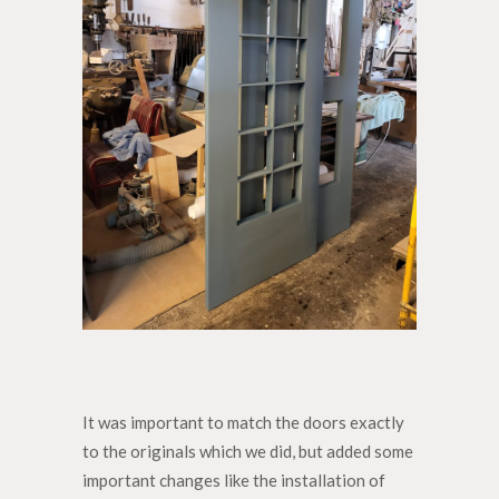
It was important to match the doors exactly
to the originals which we did, but added some
important changes like the installation of