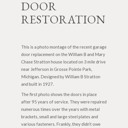
DOOR
RESTORATION
This is a photo montage of the recent garage
door replacement on the William B and Mary
Chase Stratton house located on 3 mile drive
near Jefferson in Grosse Pointe Park,
Michigan. Designed by William B Stratton
and built in 1927.
The first photo shows the doors in place
after 95 years of service. They were repaired
numerous times over the years with metal
brackets, small and large steel plates and
various fasteners. Frankly, they didn’t owe