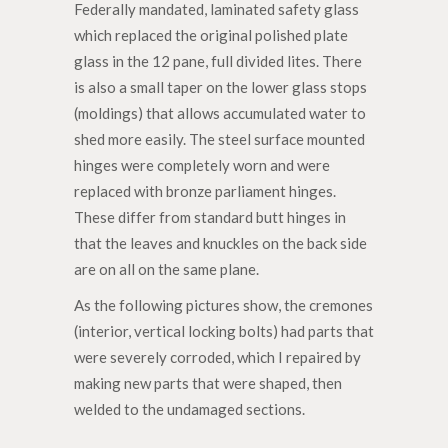
Federally mandated, laminated safety glass
which replaced the original polished plate
glass in the 12 pane, full divided lites. There
is also a small taper on the lower glass stops
(moldings) that allows accumulated water to
shed more easily. The steel surface mounted
hinges were completely worn and were
replaced with bronze parliament hinges.
These differ from standard butt hinges in
that the leaves and knuckles on the back side
are on all on the same plane.
As the following pictures show, the cremones
(interior, vertical locking bolts) had parts that
were severely corroded, which I repaired by
making new parts that were shaped, then
welded to the undamaged sections.