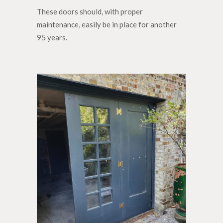
These doors should, with proper
maintenance, easily be in place for another
95 years.