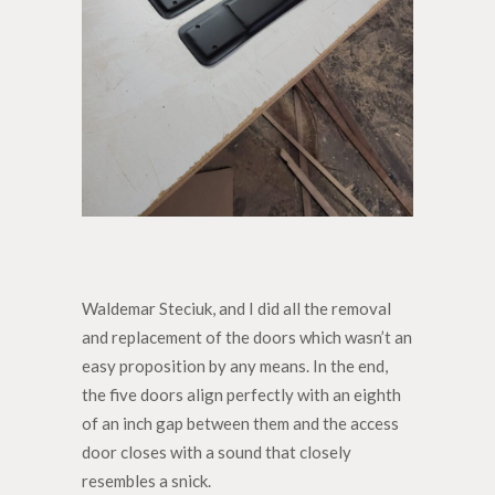
Waldemar Steciuk, and I did all the removal
and replacement of the doors which wasn’t an
easy proposition by any means. In the end,
the five doors align perfectly with an eighth
of an inch gap between them and the access
door closes with a sound that closely
resembles a snick.