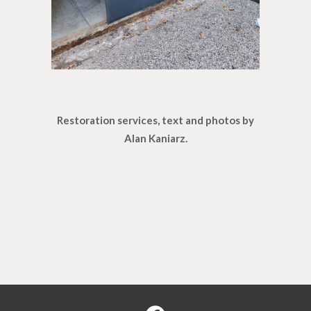
Restoration services, text and photos by
Alan Kaniarz.