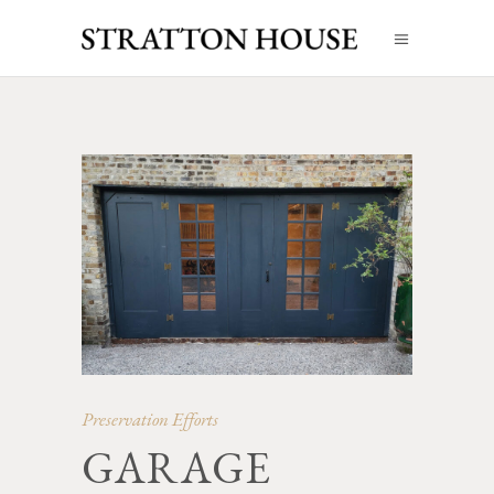
Preservation Efforts
GARAGE