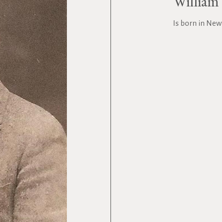
William 
Is born in New