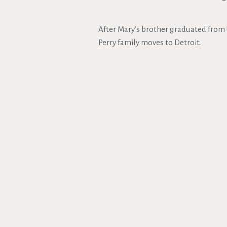
After Mary’s brother graduated from 
Perry family moves to Detroit.