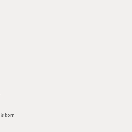
7
is born.