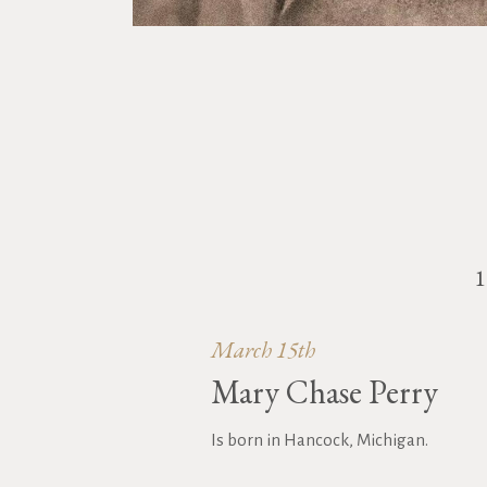
March 15th
Mary Chase Perry
Is born in Hancock, Michigan.