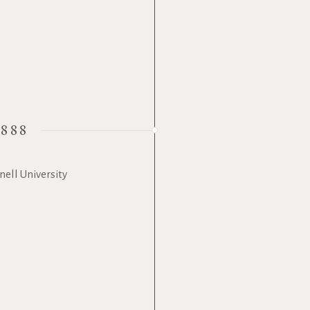
1888
ell University