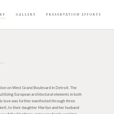
RY
GALLERY
PRESERVATION EFFORTS
ration on West Grand Boulevard in Detroit. The
utilizing European architectural elements in both
his love was further manifested through three
ckett, to their daughter Marilyn and her husband