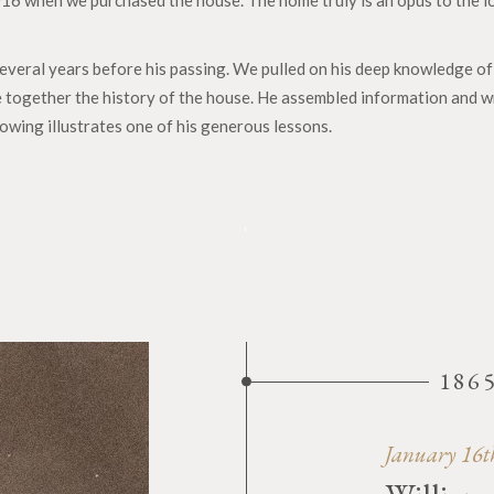
016 when we purchased the house. The home truly is an opus to the l
veral years before his passing. We pulled on his deep knowledge of 
 together the history of the house. He assembled information and wr
lowing illustrates one of his generous lessons.
186
January 16t