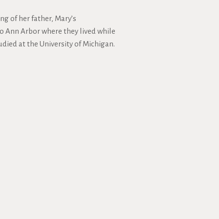
ng of her father, Mary’s
o Ann Arbor where they lived while
udied at the University of Michigan.