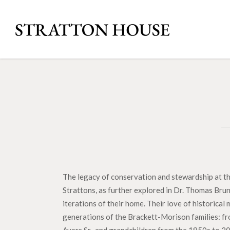
The legacy of conservation and stewardship at the
Strattons, as further explored in Dr. Thomas Brun
iterations of their home. Their love of historica
generations of the Brackett-Morison families: fro