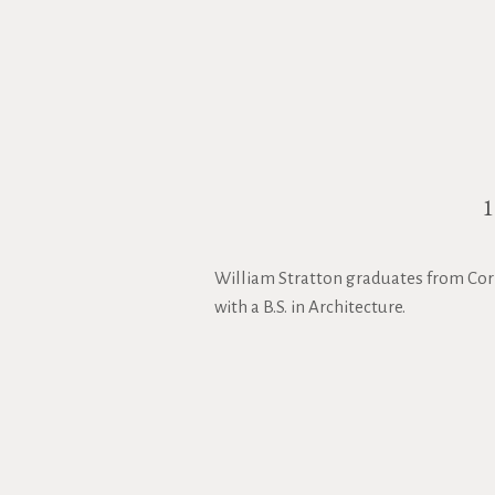
William Stratton graduates from Corn
with a B.S. in Architecture.