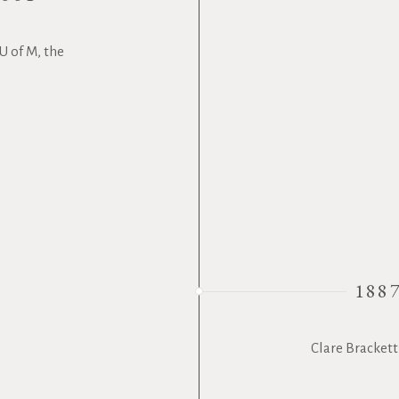
U of M, the
188
Clare Brackett 