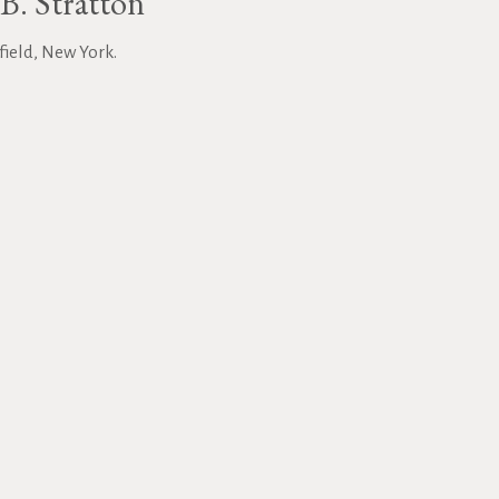
B. Stratton
field, New York.