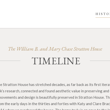
HISTO
The William B. and Mary Chase Stratton House
TIMELINE
 Stratton House has stretched decades, as far back as its first ite
k’s research, connected and found aesthetic value in preserving and 
l movements and design is beautifully preserved in Stratton House. T
m the early days in the thirties and forties with Katy and Clare Bra