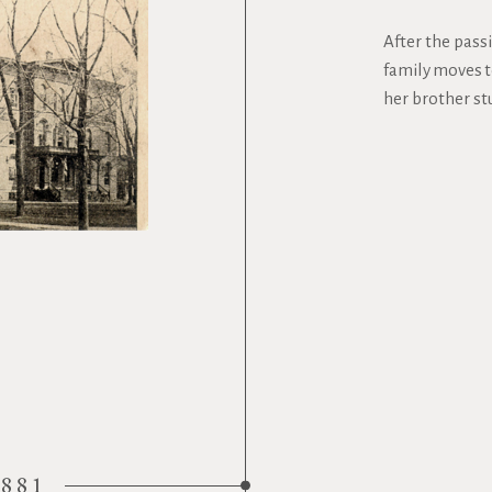
After the passi
family moves t
her brother st
1881