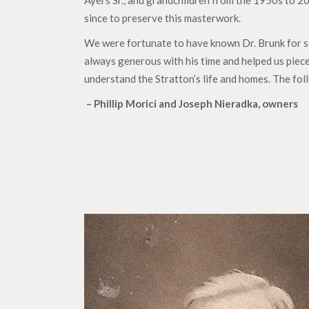
Ayers Sr., and grandchildren from the 1950s to 2
since to preserve this masterwork.
We were fortunate to have known Dr. Brunk for se
always generous with his time and helped us piece
understand the Stratton’s life and homes. The fol
– Phillip Morici and Joseph Nieradka, owners