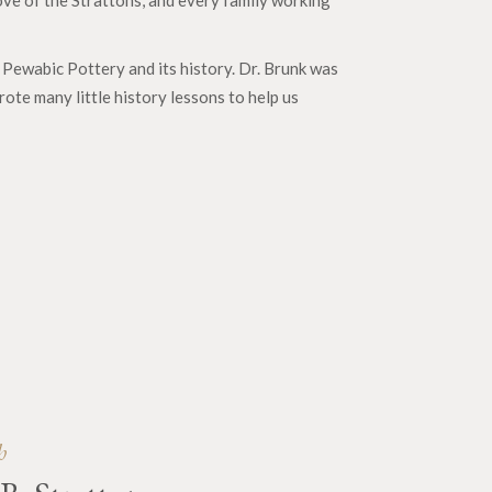
ove of the Strattons, and every family working
Pewabic Pottery and its history. Dr. Brunk was
ote many little history lessons to help us
5
h