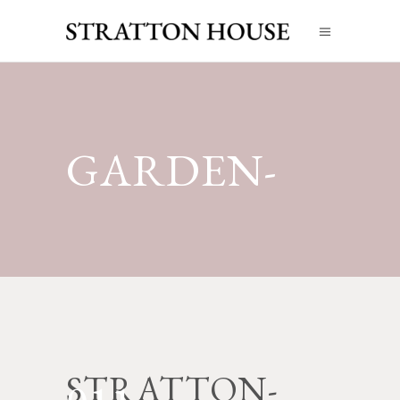
GARDEN-
STRATTON-