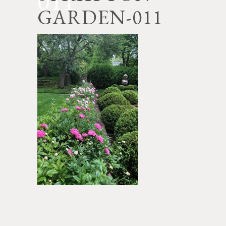
011
GARDEN-011