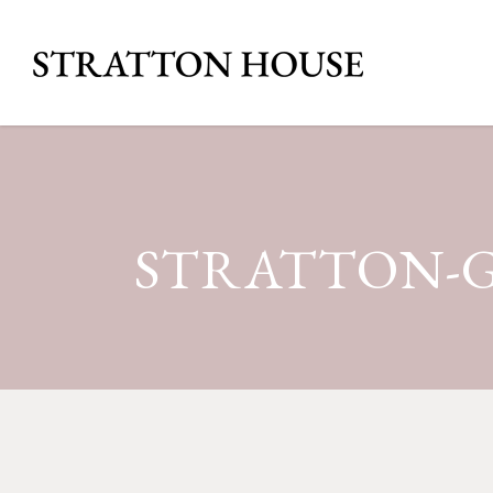
STRATTON-G