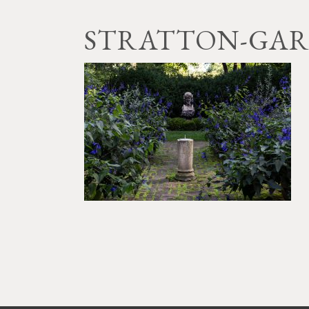
STRATTON-GAR