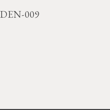
DEN-009