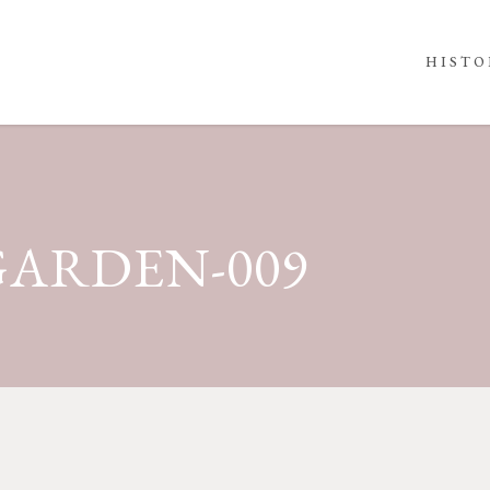
HISTO
ARDEN-009