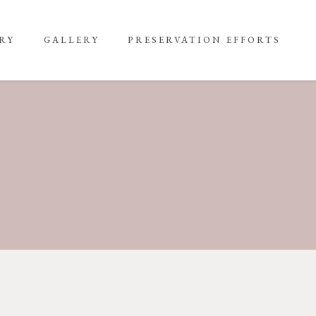
RY
GALLERY
PRESERVATION EFFORTS